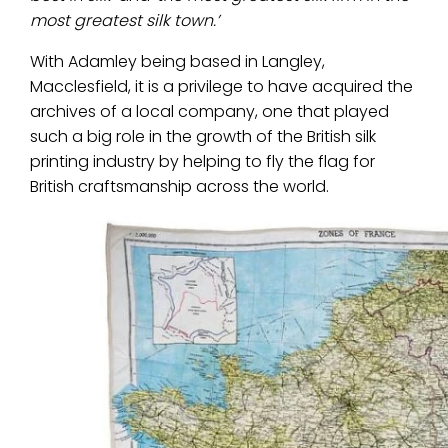
most greatest silk town.’
With Adamley being based in Langley,
Macclesfield, it is a privilege to have acquired the
archives of a local company, one that played
such a big role in the growth of the British silk
printing industry by helping to fly the flag for
British craftsmanship across the world.