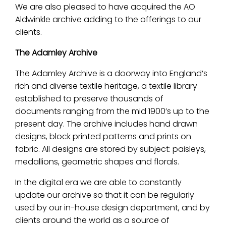
We are also pleased to have acquired the AO
Aldwinkle archive adding to the offerings to our
clients.
The Adamley Archive
The Adamley Archive is a doorway into England’s
rich and diverse textile heritage, a textile library
established to preserve thousands of
documents ranging from the mid 1900’s up to the
present day. The archive includes hand drawn
designs, block printed patterns and prints on
fabric. All designs are stored by subject: paisleys,
medallions, geometric shapes and florals.
In the digital era we are able to constantly
update our archive so that it can be regularly
used by our in-house design department, and by
clients around the world as a source of