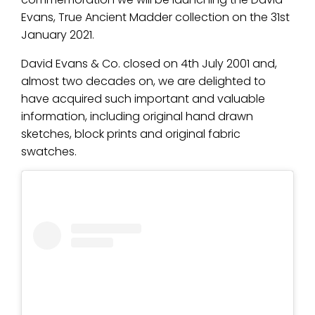
Evans, True Ancient Madder collection on the 31st
January 2021.
David Evans & Co. closed on 4th July 2001 and,
almost two decades on, we are delighted to
have acquired such important and valuable
information, including original hand drawn
sketches, block prints and original fabric
swatches.