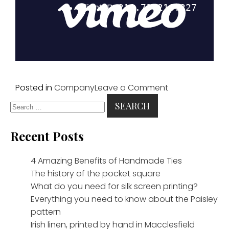
on
Posted in
Company
Leave a Comment
Search
Adamley
for:
and
Turnbull
Recent Posts
&
Asser
4 Amazing Benefits of Handmade Ties
across
The history of the pocket square
the
What do you need for silk screen printing?
pond
Everything you need to know about the Paisley
pattern
Irish linen, printed by hand in Macclesfield