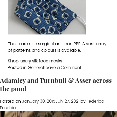
These are non surgical and non PPE. A vast array
of patterns and colours is available.
Shop luxury silk face masks
on
Posted in
General
Leave a Comment
New
Adamley and Turnbull & Asser across
silk
face
the pond
masks
Posted on
January 30, 2015
July 27, 2021
by
Federica
Eusebio