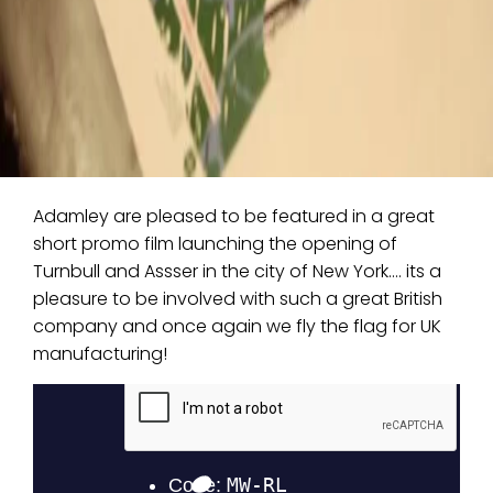
Adamley are pleased to be featured in a great
short promo film launching the opening of
Turnbull and Assser in the city of New York…. its a
pleasure to be involved with such a great British
company and once again we fly the flag for UK
manufacturing!