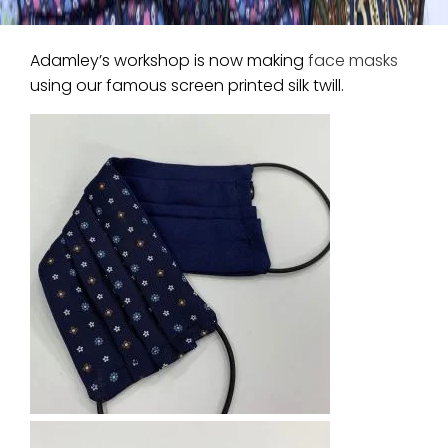
Adamley’s workshop is now making
face masks
using our famous screen printed silk twill.