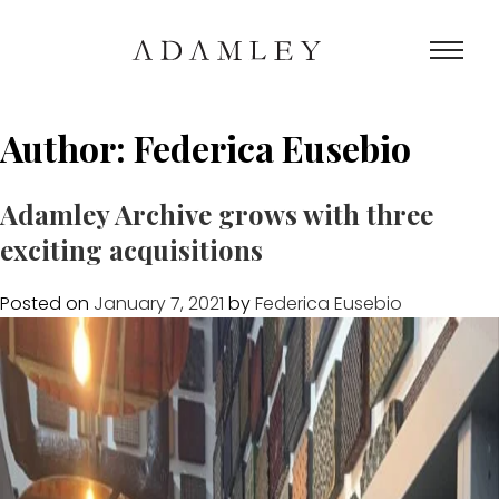
Author:
Federica Eusebio
Adamley Archive grows with three
exciting acquisitions
Posted on
January 7, 2021
by
Federica Eusebio