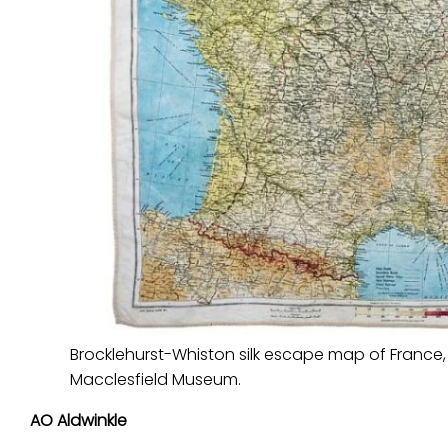
Brocklehurst-Whiston silk escape map of France
Macclesfield Museum.
AO Aldwinkle