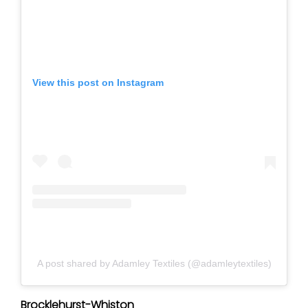
View this post on Instagram
A post shared by Adamley Textiles (@adamleytextiles)
Brocklehurst-Whiston