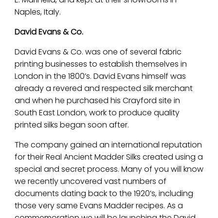
Naples, Italy.
David Evans & Co.
David Evans & Co. was one of several fabric
printing businesses to establish themselves in
London in the 1800’s. David Evans himself was
already a revered and respected silk merchant
and when he purchased his Crayford site in
South East London, work to produce quality
printed silks began soon after.
The company gained an international reputation
for their Real Ancient Madder Silks created using a
special and secret process. Many of you will know
we recently uncovered vast numbers of
documents dating back to the 1920’s, including
those very same Evans Madder recipes. As a
commemoration we will be launching the David