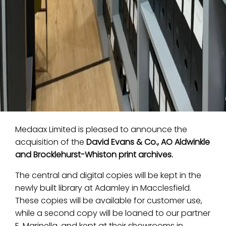
Medaax Limited is pleased to announce the
acquisition of the
David Evans & Co., AO Aldwinkle
and Brocklehurst-Whiston print archives.
The central and digital copies will be kept in the
newly built library at Adamley in Macclesfield.
These copies will be available for customer use,
while a second copy will be loaned to our partner
E. Marinella, and kept at their showrooms in