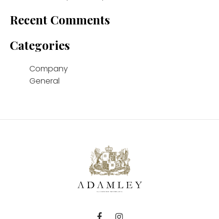
Recent Comments
Categories
Company
General