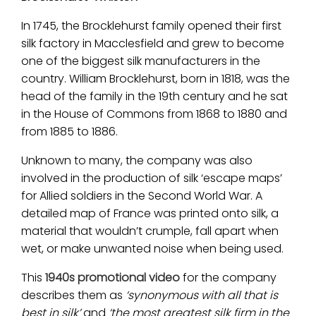
In 1745, the Brocklehurst family opened their first
silk factory in Macclesfield and grew to become
one of the biggest silk manufacturers in the
country. William Brocklehurst, born in 1818, was the
head of the family in the 19th century and he sat
in the House of Commons from 1868 to 1880 and
from 1885 to 1886.
Unknown to many, the company was also
involved in the production of silk ‘escape maps’
for Allied soldiers in the Second World War. A
detailed map of France was printed onto silk, a
material that wouldn’t crumple, fall apart when
wet, or make unwanted noise when being used.
This
1940s promotional video
for the company
describes them as
‘synonymous with all that is
best in silk’
and
‘the most greatest silk firm in the