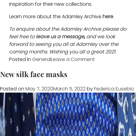
inspiration for their new collections.
Learn more about the Adamley Archive
here
.
To enquire about the Adamley Archive please do
feel free to
leave us a message
,
and we look
forward to seeing you all at Adamley over the
coming months. Wishing you all a great 2021.
on
Posted in
General
Leave a Comment
Adamley
New silk face masks
Archive
grows
Posted on
May 7, 2020
March 5, 2022
by
Federica Eusebio
with
three
exciting
acquisitions