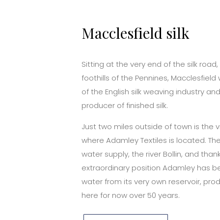
Macclesfield silk
Sitting at the very end of the silk road,
foothills of the Pennines, Macclesfiel
of the English silk weaving industry and
producer of finished silk.
Just two miles outside of town is the v
where Adamley Textiles is located. The 
water supply, the river Bollin, and thank
extraordinary position Adamley has b
water from its very own reservoir, prod
here for now over 50 years.