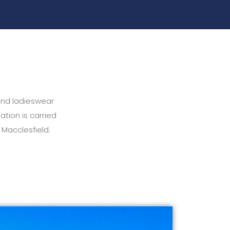
and ladieswear
ation is carried
 Macclesfield.