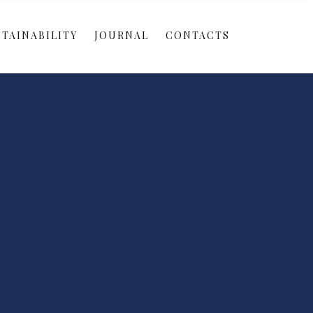
TAINABILITY
JOURNAL
CONTACTS