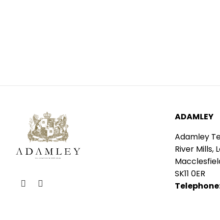
ADAMLEY
Adamley Tex
River Mills, 
Macclesfiel
SK11 0ER
Telephone