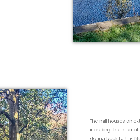
The mill houses an ext
including the interna
dating back to the 180