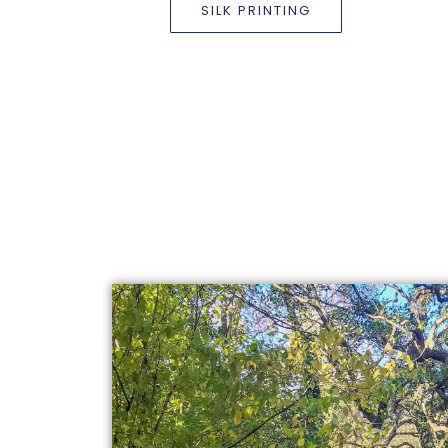
SILK PRINTING