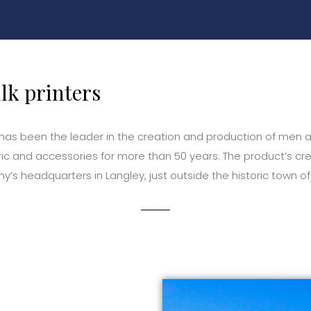
ilk printers
 has been the leader in the creation and production of men 
bric and accessories for more than 50 years. The product’s cre
y’s headquarters in Langley, just outside the historic town of