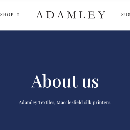
SHOP
SUS
About us
Adamley Textiles, Macclesfield silk printers.