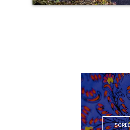
SCREE