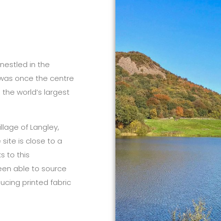
 nestled in the
d was once the centre
 the world’s largest
illage of Langley,
site is close to a
s to this
een able to source
ucing printed fabric