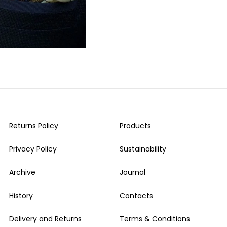
Returns Policy
Products
Privacy Policy
Sustainability
Archive
Journal
History
Contacts
Delivery and Returns
Terms & Conditions