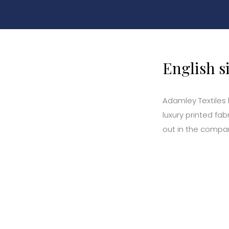
English s
Adamley Textiles
luxury printed fa
out in the compan