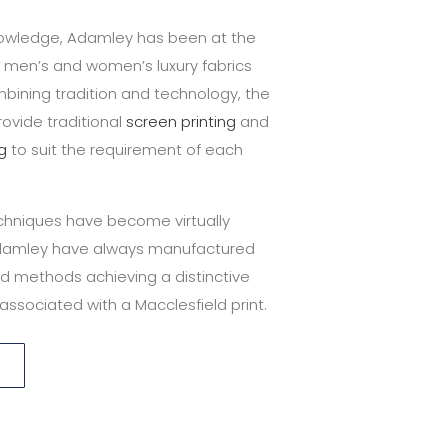
knowledge, Adamley has been at the
g men’s and women’s luxury fabrics
bining tradition and technology, the
ovide traditional
screen printing
and
ng
to suit the requirement of each
techniques have become virtually
damley have always manufactured
d methods achieving a distinctive
associated with a Macclesfield print.