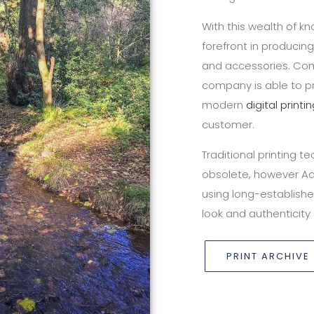
With this wealth of 
forefront in producin
and accessories. Com
company is able to pr
modern
digital printi
customer.
Traditional printing 
obsolete, however A
using long-establishe
look and authenticity 
PRINT ARCHIVE