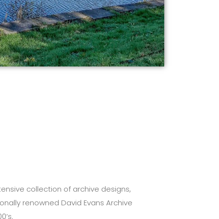
ensive collection of archive designs,
tionally renowned David Evans Archive
0’s.