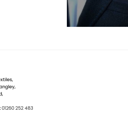
tiles,
Langley,
d,
:
01260 252 483