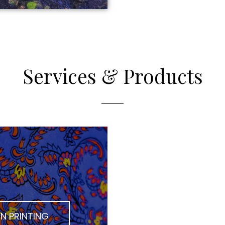
Services & Products
N PRINTING
DIGITAL PR