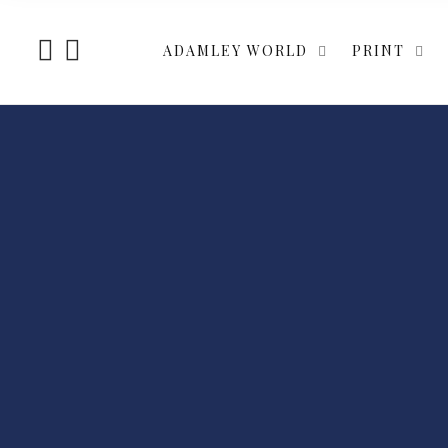
ADAMLEY WORLD
PRINT