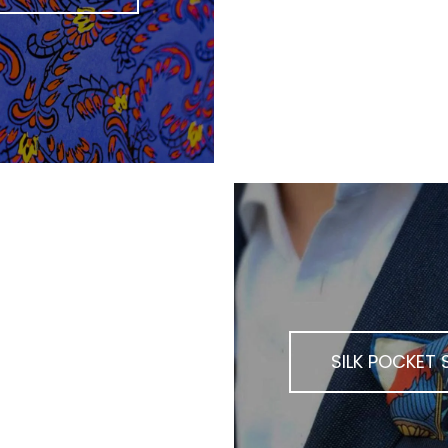
K SCARVES
SILK POCKET