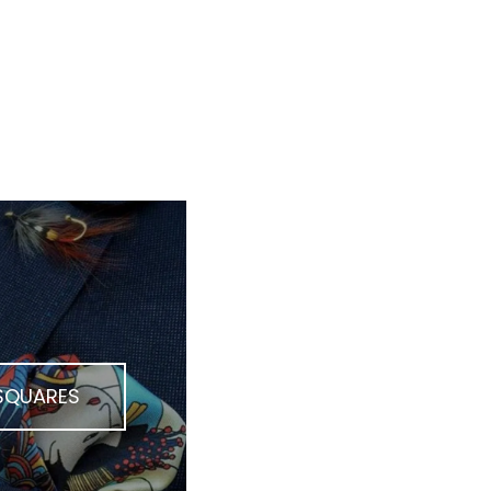
 SQUARES