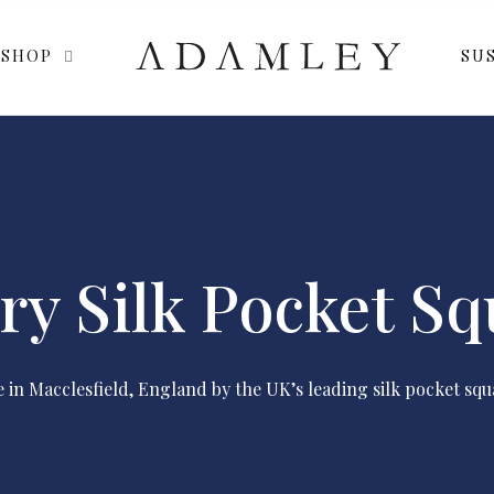
SHOP
SUS
ry Silk Pocket Sq
in Macclesfield, England by the UK’s leading silk pocket squ