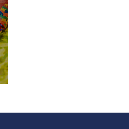
DIGITAL PRINTING