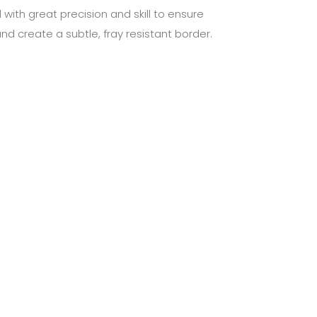
 with great precision and skill to ensure
nd create a subtle, fray resistant border.