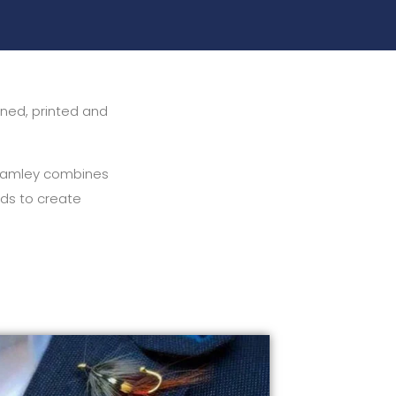
igned, printed and
 Adamley combines
ods to create