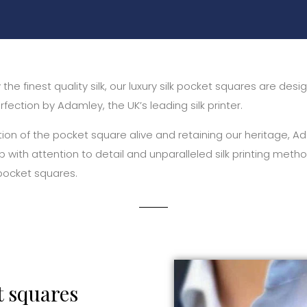
the finest quality silk, our luxury silk pocket squares are des
fection by Adamley, the UK’s leading silk printer.
tion of the pocket square alive and retaining our heritage,
p with attention to detail and unparalleled silk printing meth
 pocket squares.
t squares