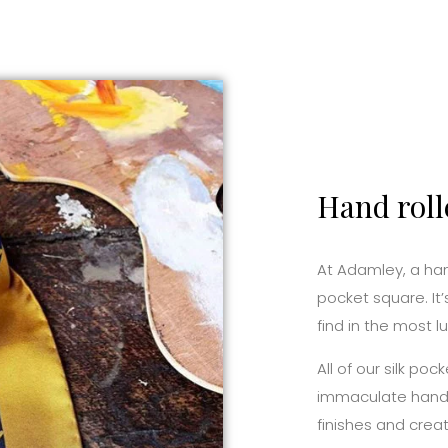
Hand roll
At Adamley, a hand
pocket square. It’
find in the most l
All of our silk p
immaculate hand r
finishes and creat