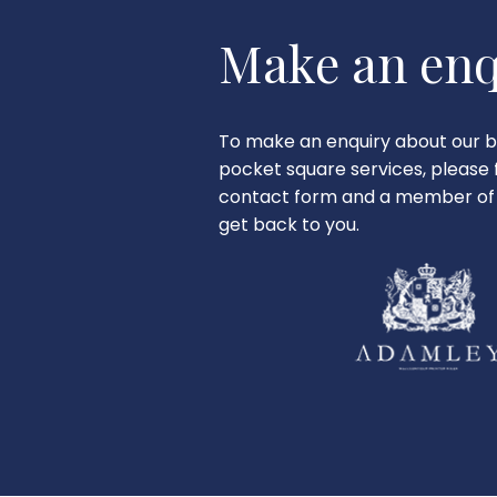
Make an enq
To make an enquiry about our b
pocket square services, please fi
contact form and a member of 
get back to you.