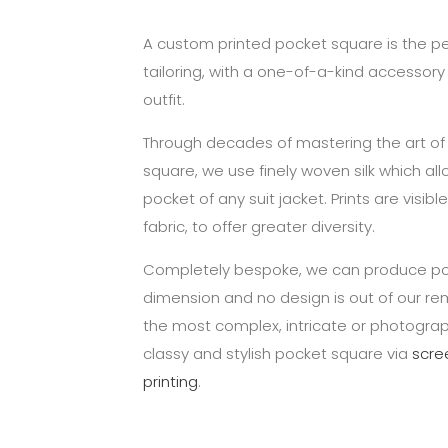
A custom printed pocket square is the p
tailoring, with a one-of-a-kind accessor
outfit.
Through decades of mastering the art of
square, we use finely woven silk which all
pocket of any suit jacket. Prints are visib
fabric, to offer greater diversity.
Completely bespoke, we can produce po
dimension and no design is out of our re
the most complex, intricate or photograp
classy and stylish pocket square via
scre
printing
.