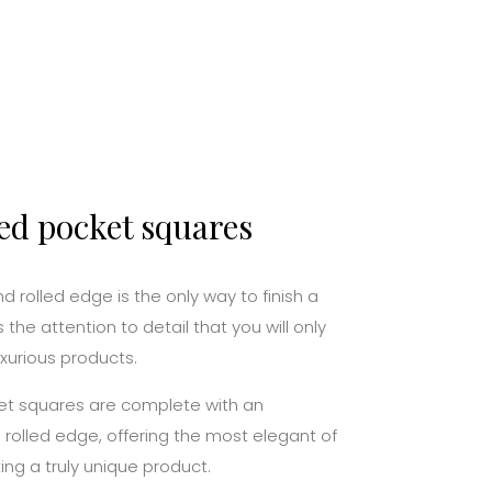
ed pocket squares
 rolled edge is the only way to finish a
s the attention to detail that you will only
uxurious products.
ocket squares are complete with an
olled edge, offering the most elegant of
ing a truly unique product.