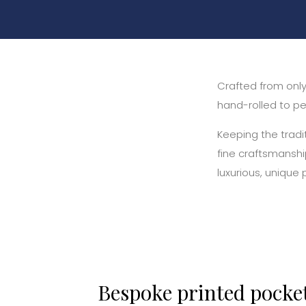
Crafted from only 
hand-rolled to per
Keeping the tradi
fine craftsmanshi
luxurious, unique
Bespoke printed pocke