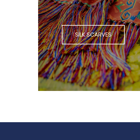
SILK SCARVES