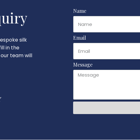
Name
uiry
Email
espoke silk
ll in the
our team will
Message