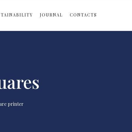
TAINABILITY
JOURNAL
CONTACTS
uares
are printer