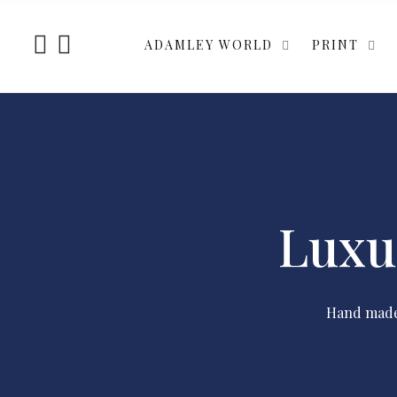
ADAMLEY WORLD
PRINT
Luxu
Hand made 