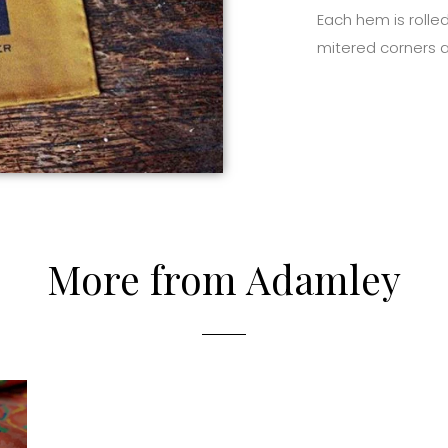
Each hem is rolled
mitered corners a
More from Adamley