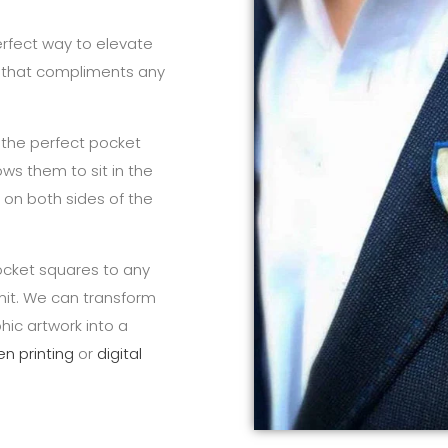
erfect way to elevate
y that compliments any
 the perfect pocket
ows them to sit in the
le on both sides of the
cket squares to any
mit. We can transform
hic artwork into a
en printing
or
digital