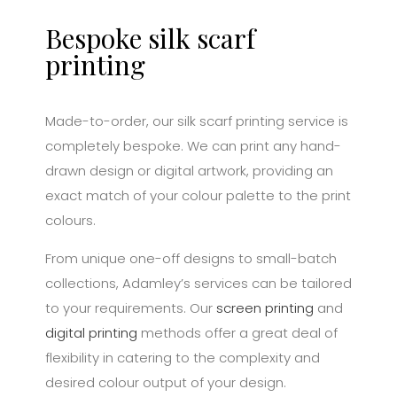
Bespoke silk scarf
printing
Made-to-order, our silk scarf printing service is
completely bespoke. We can print any hand-
drawn design or digital artwork, providing an
exact match of your colour palette to the print
colours.
From unique one-off designs to small-batch
collections, Adamley’s services can be tailored
to your requirements. Our
screen printing
and
digital printing
methods offer a great deal of
flexibility in catering to the complexity and
desired colour output of your design.