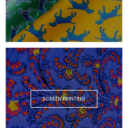
SCREEN PRINTING