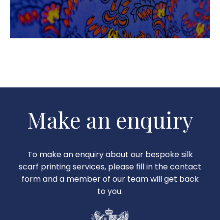
Make an enquiry
To make an enquiry about our bespoke silk
scarf printing services, please fill in the contact
form and a member of our team will get back
to you.