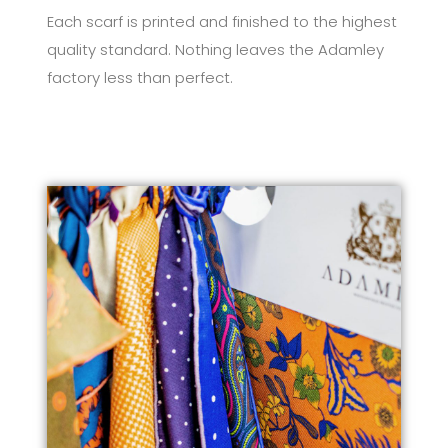
Each scarf is printed and finished to the highest
quality standard. Nothing leaves the Adamley
factory less than perfect.