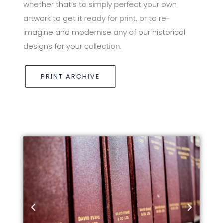
whether that’s to simply perfect your own
artwork to get it ready for print, or to re-
imagine and modernise any of our historical
designs for your collection.
PRINT ARCHIVE