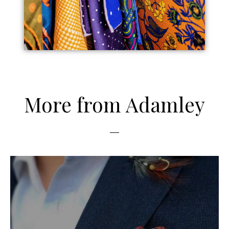
More from Adamley