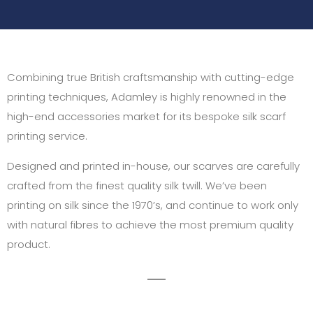
Combining true British craftsmanship with cutting-edge
printing techniques, Adamley is highly renowned in the
high-end accessories market for its bespoke silk scarf
printing service.
Designed and printed in-house, our scarves are carefully
crafted from the finest quality silk twill. We’ve been
printing on silk since the 1970’s, and continue to work only
with natural fibres to achieve the most premium quality
product.