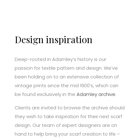
Design inspiration
Deep-rooted in Adamley’s history is our
passion for textile pattern and design. We’ve
been holding on to an extensive collection of
vintage prints since the mid 1900’s, which can
be found exclusively in the
Adamley archive
.
Clients are invited to browse the archive should
they wish to take inspiration for their next scarf
design. Our team of expert designers are on
hand to help bring your scarf creation to life –