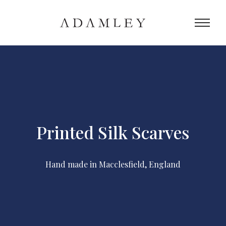
Printed Silk Scarves
Hand made in Macclesfield, England