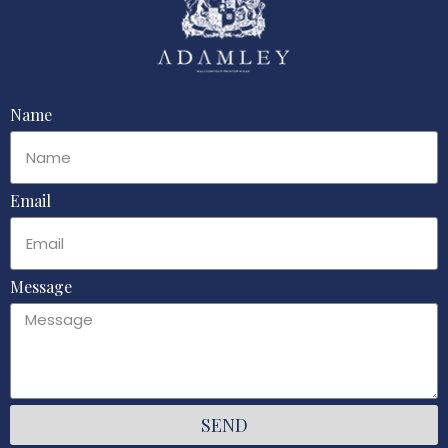
Name
Email
Message
SEND