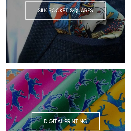
SILK POCKET SQUARES
DIGITAL PRINTING