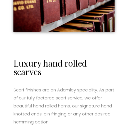
Luxury hand rolled
scarves
Scarf finishes are an Adamley speciality. As part
of our fully factored scarf service, we offer
beautiful hand rolled hems, our signature hand
knotted ends, pin fringing or any other desired
hemming option.