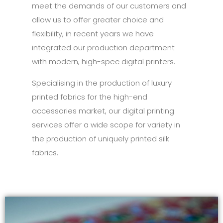
meet the demands of our customers and
allow us to offer greater choice and
flexibility, in recent years we have
integrated our production department
with modern, high-spec digital printers.
Specialising in the production of luxury
printed fabrics for the high-end
accessories market, our digital printing
services offer a wide scope for variety in
the production of uniquely printed silk
fabrics.