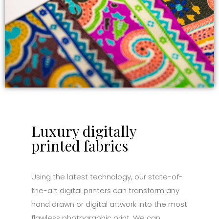
Luxury digitally
printed fabrics
Using the latest technology, our state-of-
the-art digital printers can transform any
hand drawn or digital artwork into the most
flawless photographic print. We can