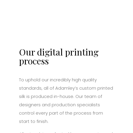
Our digital printing
process
To uphold our incredibly high quality
standards, all of Adamley’s custom printed
silk is produced in-house. Our team of
designers and production specialists
control every part of the process from
start to finish.